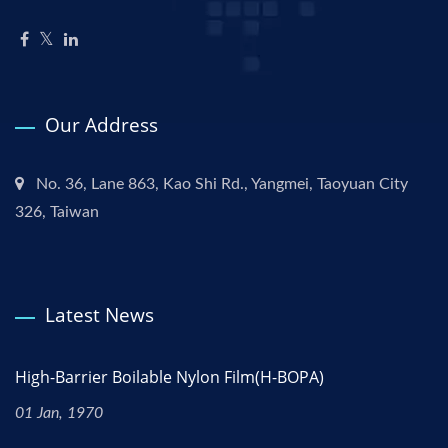
Our Address
No. 36, Lane 863, Kao Shi Rd., Yangmei, Taoyuan City
326, Taiwan
Latest News
High-Barrier Boilable Nylon Film(H-BOPA)
01 Jan, 1970