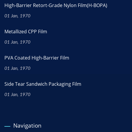
High-Barrier Retort-Grade Nylon Film(H-BOPA)
01 Jan, 1970
Metallized CPP Film
01 Jan, 1970
PVA Coated High-Barrier Film
01 Jan, 1970
Side Tear Sandwich Packaging Film
01 Jan, 1970
Navigation