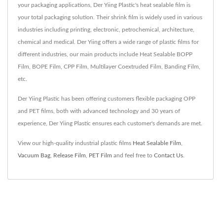
your packaging applications, Der Yiing Plastic's heat sealable film is
your total packaging solution. Their shrink film is widely used in various
industries including printing, electronic, petrochemical, architecture,
chemical and medical. Der Yiing offers a wide range of plastic films for
different industries, our main products include Heat Sealable BOPP
Film, BOPE Film, CPP Film, Multilayer Coextruded Film, Banding Film,
etc.
Der Yiing Plastic has been offering customers flexible packaging OPP
and PET films, both with advanced technology and 30 years of
experience, Der Yiing Plastic ensures each customer's demands are met.
View our high-quality industrial plastic films
Heat Sealable Film
,
Vacuum Bag
,
Release Film
,
PET Film
and feel free to
Contact Us
.