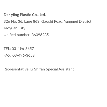
Der yiing Plastic Co., Ltd.
326 No. 36, Lane 863, Gaoshi Road, Yangmei District,
Taoyuan City
Unified number: 86096285
TEL: 03-496-3657
FAX: 03-496-3658
Representative: Li Shifan Special Assistant