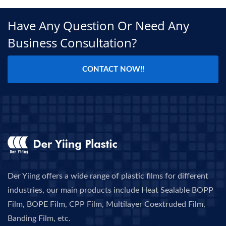
Have Any Question Or Need Any
Business Consultation?
CONTACT NOW!!
Der Yiing offers a wide range of plastic films for different
industries, our main products include Heat Sealable BOPP
Film, BOPE Film, CPP Film, Multilayer Coextruded Film,
Banding Film, etc.