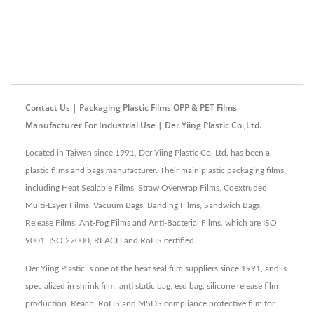
Contact Us | Packaging Plastic Films OPP & PET Films
Manufacturer For Industrial Use | Der Yiing Plastic Co.,Ltd.
Located in Taiwan since 1991, Der Yiing Plastic Co.,Ltd. has been a
plastic films and bags manufacturer. Their main plastic packaging films,
including Heat Sealable Films, Straw Overwrap Films, Coextruded
Multi-Layer Films, Vacuum Bags, Banding Films, Sandwich Bags,
Release Films, Ant-Fog Films and Anti-Bacterial Films, which are ISO
9001, ISO 22000, REACH and RoHS certified.
Der Yiing Plastic is one of the heat seal film suppliers since 1991, and is
specialized in shrink film, anti static bag, esd bag, silicone release film
production. Reach, RoHS and MSDS compliance protective film for