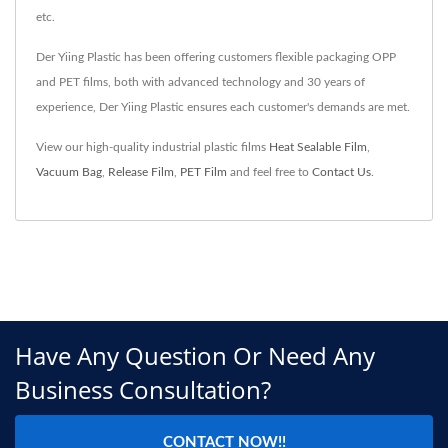
etc.
Der Yiing Plastic has been offering customers flexible packaging OPP
and PET films, both with advanced technology and 30 years of
experience, Der Yiing Plastic ensures each customer's demands are met.
View our high-quality industrial plastic films
Heat Sealable Film
,
Vacuum Bag
,
Release Film
,
PET Film
and feel free to
Contact Us
.
Have Any Question Or Need Any
Business Consultation?
CONTACT NOW!!