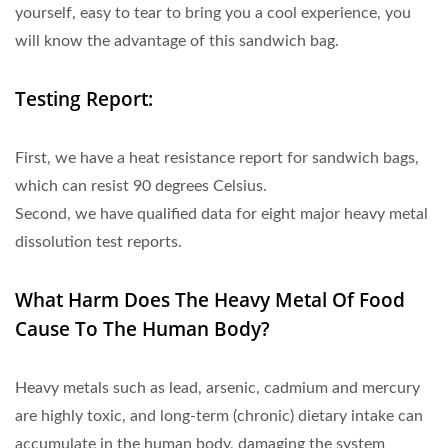
yourself, easy to tear to bring you a cool experience, you
will know the advantage of this sandwich bag.
Testing Report:
First, we have a heat resistance report for sandwich bags,
which can resist 90 degrees Celsius.
Second, we have qualified data for eight major heavy metal
dissolution test reports.
What Harm Does The Heavy Metal Of Food
Cause To The Human Body?
Heavy metals such as lead, arsenic, cadmium and mercury
are highly toxic, and long-term (chronic) dietary intake can
accumulate in the human body, damaging the system