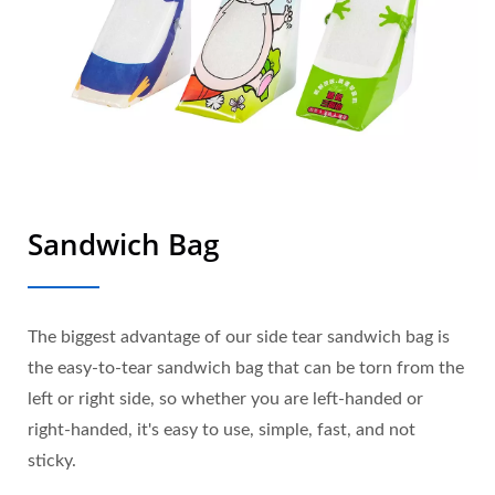
Sandwich Bag
The biggest advantage of our side tear sandwich bag is
the easy-to-tear sandwich bag that can be torn from the
left or right side, so whether you are left-handed or
right-handed, it's easy to use, simple, fast, and not
sticky.