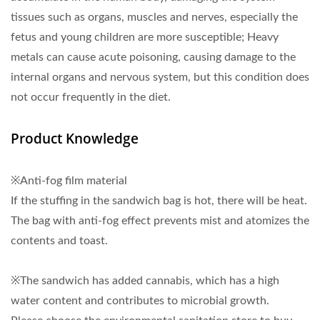
tissues such as organs, muscles and nerves, especially the
fetus and young children are more susceptible; Heavy
metals can cause acute poisoning, causing damage to the
internal organs and nervous system, but this condition does
not occur frequently in the diet.
Product Knowledge
※Anti-fog film material
If the stuffing in the sandwich bag is hot, there will be heat.
The bag with anti-fog effect prevents mist and atomizes the
contents and toast.
※The sandwich has added cannabis, which has a high
water content and contributes to microbial growth.