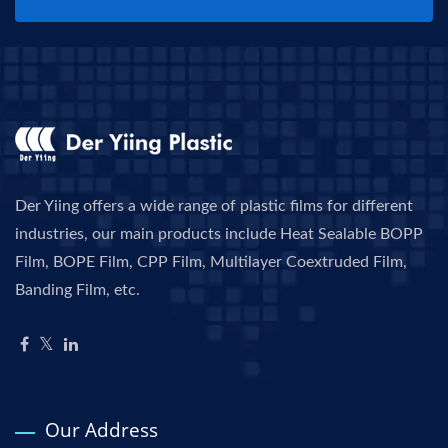
Der Yiing offers a wide range of plastic films for different
industries, our main products include Heat Sealable BOPP
Film, BOPE Film, CPP Film, Multilayer Coextruded Film,
Banding Film, etc.
Our Address