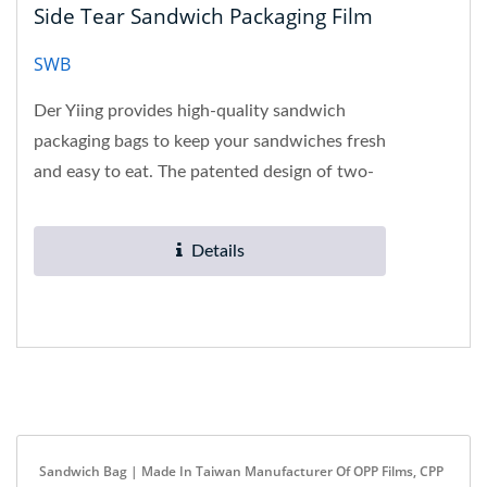
Side Tear Sandwich Packaging Film
SWB
Der Yiing provides high-quality sandwich
packaging bags to keep your sandwiches fresh
and easy to eat. The patented design of two-
way side tearing not only...
Details
Sandwich Bag | Made In Taiwan Manufacturer Of OPP Films, CPP