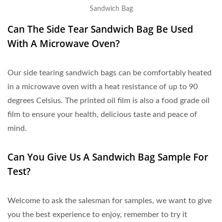
Sandwich Bag
Can The Side Tear Sandwich Bag Be Used
With A Microwave Oven?
Our side tearing sandwich bags can be comfortably heated
in a microwave oven with a heat resistance of up to 90
degrees Celsius. The printed oil film is also a food grade oil
film to ensure your health, delicious taste and peace of
mind.
Can You Give Us A Sandwich Bag Sample For
Test?
Welcome to ask the salesman for samples, we want to give
you the best experience to enjoy, remember to try it