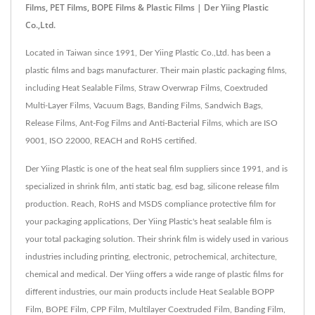
Films, PET Films, BOPE Films & Plastic Films | Der Yiing Plastic
Co.,Ltd.
Located in Taiwan since 1991, Der Yiing Plastic Co.,Ltd. has been a
plastic films and bags manufacturer. Their main plastic packaging films,
including Heat Sealable Films, Straw Overwrap Films, Coextruded
Multi-Layer Films, Vacuum Bags, Banding Films, Sandwich Bags,
Release Films, Ant-Fog Films and Anti-Bacterial Films, which are ISO
9001, ISO 22000, REACH and RoHS certified.
Der Yiing Plastic is one of the heat seal film suppliers since 1991, and is
specialized in shrink film, anti static bag, esd bag, silicone release film
production. Reach, RoHS and MSDS compliance protective film for
your packaging applications, Der Yiing Plastic's heat sealable film is
your total packaging solution. Their shrink film is widely used in various
industries including printing, electronic, petrochemical, architecture,
chemical and medical. Der Yiing offers a wide range of plastic films for
different industries, our main products include Heat Sealable BOPP
Film, BOPE Film, CPP Film, Multilayer Coextruded Film, Banding Film,