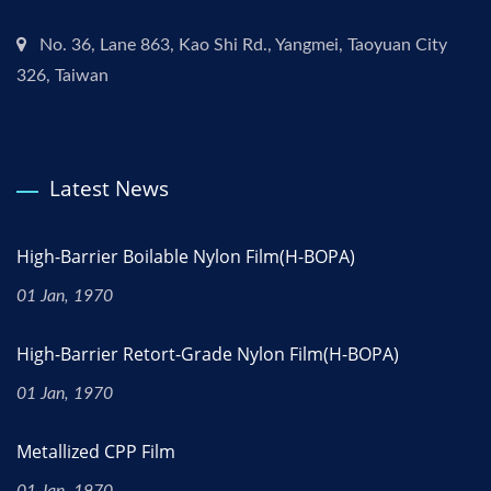
No. 36, Lane 863, Kao Shi Rd., Yangmei, Taoyuan City
326, Taiwan
Latest News
High-Barrier Boilable Nylon Film(H-BOPA)
01 Jan, 1970
High-Barrier Retort-Grade Nylon Film(H-BOPA)
01 Jan, 1970
Metallized CPP Film
01 Jan, 1970