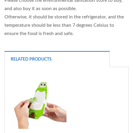
Please choose the environmental sanitation store to buy,
and also buy it as soon as possible.
Otherwise, it should be stored in the refrigerator, and the
temperature should be less than 7 degrees Celsius to
ensure the food is fresh and safe.
RELATED PRODUCTS