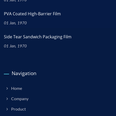
PVA Coated High-Barrier Film
01 Jan, 1970
Side Tear Sandwich Packaging Film
01 Jan, 1970
Navigation
Home
Company
Product