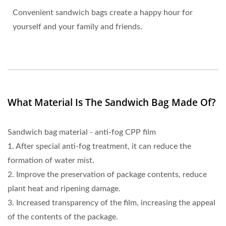
Convenient sandwich bags create a happy hour for
yourself and your family and friends.
What Material Is The Sandwich Bag Made Of?
Sandwich bag material - anti-fog CPP film
1. After special anti-fog treatment, it can reduce the
formation of water mist.
2. Improve the preservation of package contents, reduce
plant heat and ripening damage.
3. Increased transparency of the film, increasing the appeal
of the contents of the package.