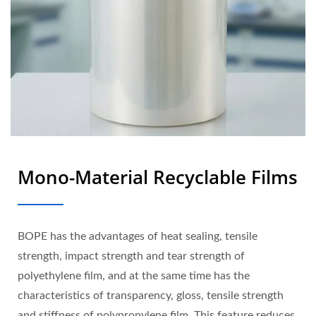
Mono-Material Recyclable Films
BOPE has the advantages of heat sealing, tensile
strength, impact strength and tear strength of
polyethylene film, and at the same time has the
characteristics of transparency, gloss, tensile strength
and stiffness of polypropylene film. This feature reduces