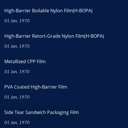
High-Barrier Boilable Nylon Film(H-BOPA)
01 Jan, 1970
High-Barrier Retort-Grade Nylon Film(H-BOPA)
01 Jan, 1970
Metallized CPP Film
01 Jan, 1970
PVA Coated High-Barrier Film
01 Jan, 1970
Side Tear Sandwich Packaging Film
01 Jan, 1970