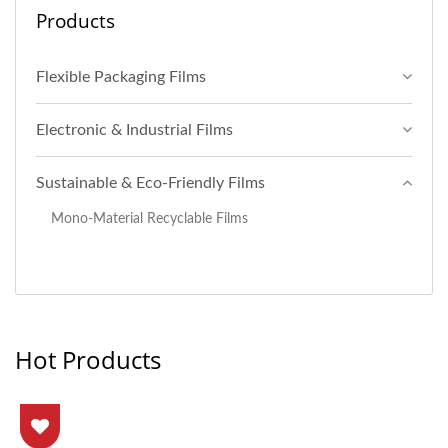
Products
Flexible Packaging Films
Electronic & Industrial Films
Sustainable & Eco-Friendly Films
Mono-Material Recyclable Films
Hot Products