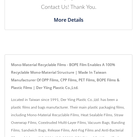
Contact Us! Thank You.
More Details
Mono-Material Recyclable Films - BOPE Film Enables A 100%
Recyclable Mono-Material Structure | Made In Taiwan
Manufacturer Of OPP Films, CPP Films, PET Films, BOPE Films &
Plastic Films | Der Yiing Plastic Co.,Ltd.
Located in Taiwan since 1991, Der Yiing Plastic Co.,Ltd. has been a
plastic films and bags manufacturer. Their main plastic packaging films,
including Mono-Material Recyclable Films, Heat Sealable Films, Straw
Overwrap Films, Coextruded Multi-Layer Films, Vacuum Bags, Banding
Films, Sandwich Bags, Release Films, Ant-Fog Films and Anti-Bacterial