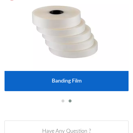
Banding Film
Have Any Question ?