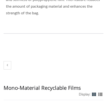
the amount of packaging material and enhances the
strength of the bag.
Mono-Material Recyclable Films
Display: