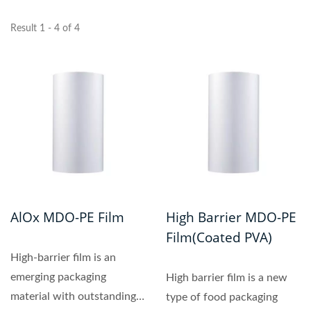
Result 1 - 4 of 4
AlOx MDO-PE Film
High Barrier MDO-PE
Film(coated PVA)
High‑barrier film is an
emerging packaging
High barrier film is a new
material with outstanding
type of food packaging