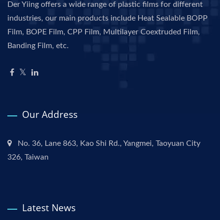
Der Yiing offers a wide range of plastic films for different
industries, our main products include Heat Sealable BOPP
Film, BOPE Film, CPP Film, Multilayer Coextruded Film,
Banding Film, etc.
Our Address
No. 36, Lane 863, Kao Shi Rd., Yangmei, Taoyuan City
326, Taiwan
Latest News