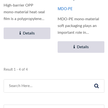
High‑barrier OPP
MDO-PE
mono‑material heat‑seal
film is a polypropylene
MDO‑PE mono‑material
heat‑seal film with...
soft packaging plays an
important role in
Details
environmental
sustainability...
Details
Result 1 - 4 of 4