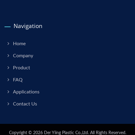
Navigation
Home
Company
Product
FAQ
Applications
Contact Us
Copyright © 2026
Der Yiing Plastic Co.,Ltd.
All Rights Reserved.