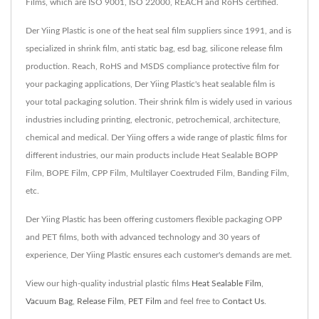
Films, which are ISO 9001, ISO 22000, REACH and RoHS certified.
Der Yiing Plastic is one of the heat seal film suppliers since 1991, and is
specialized in shrink film, anti static bag, esd bag, silicone release film
production. Reach, RoHS and MSDS compliance protective film for
your packaging applications, Der Yiing Plastic's heat sealable film is
your total packaging solution. Their shrink film is widely used in various
industries including printing, electronic, petrochemical, architecture,
chemical and medical. Der Yiing offers a wide range of plastic films for
different industries, our main products include Heat Sealable BOPP
Film, BOPE Film, CPP Film, Multilayer Coextruded Film, Banding Film,
etc.
Der Yiing Plastic has been offering customers flexible packaging OPP
and PET films, both with advanced technology and 30 years of
experience, Der Yiing Plastic ensures each customer's demands are met.
View our high-quality industrial plastic films
Heat Sealable Film
,
Vacuum Bag
,
Release Film
,
PET Film
and feel free to
Contact Us
.