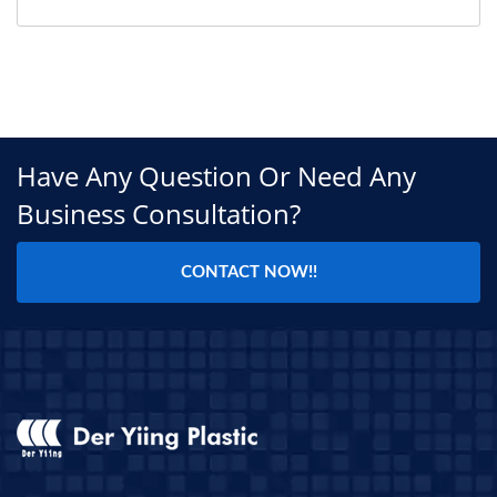
Have Any Question Or Need Any
Business Consultation?
CONTACT NOW!!