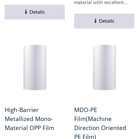
properties. Key
material with excellent
advantages...
barrier performance,...
Details
Details
High-Barrier
MDO-PE
Metallized Mono-
Film(Machine
Material OPP Film
Direction Oriented
PE Film)