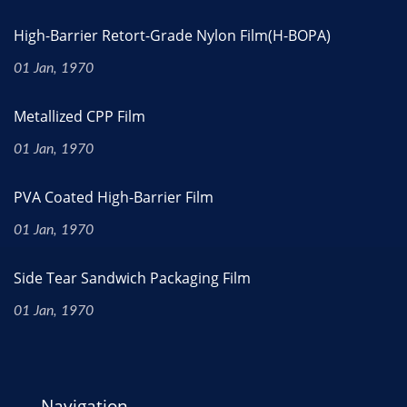
High-Barrier Retort-Grade Nylon Film(H-BOPA)
01 Jan, 1970
Metallized CPP Film
01 Jan, 1970
PVA Coated High-Barrier Film
01 Jan, 1970
Side Tear Sandwich Packaging Film
01 Jan, 1970
Navigation