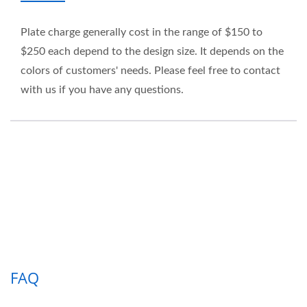
Plate charge generally cost in the range of $150 to
$250 each depend to the design size. It depends on the
colors of customers' needs. Please feel free to contact
with us if you have any questions.