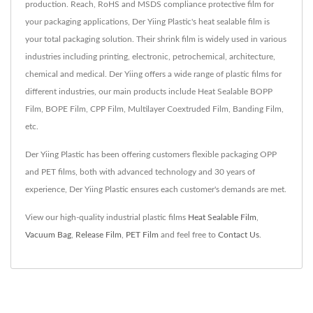
production. Reach, RoHS and MSDS compliance protective film for
your packaging applications, Der Yiing Plastic's heat sealable film is
your total packaging solution. Their shrink film is widely used in various
industries including printing, electronic, petrochemical, architecture,
chemical and medical. Der Yiing offers a wide range of plastic films for
different industries, our main products include Heat Sealable BOPP
Film, BOPE Film, CPP Film, Multilayer Coextruded Film, Banding Film,
etc.
Der Yiing Plastic has been offering customers flexible packaging OPP
and PET films, both with advanced technology and 30 years of
experience, Der Yiing Plastic ensures each customer's demands are met.
View our high-quality industrial plastic films
Heat Sealable Film
,
Vacuum Bag
,
Release Film
,
PET Film
and feel free to
Contact Us
.