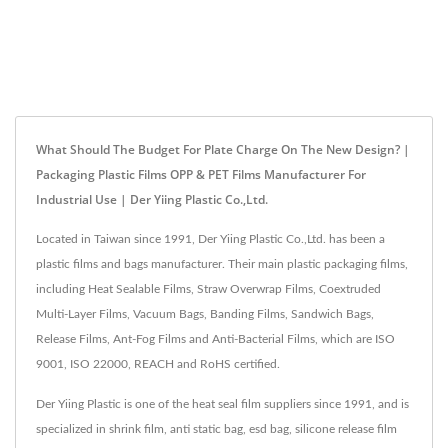
What Should The Budget For Plate Charge On The New Design? |
Packaging Plastic Films OPP & PET Films Manufacturer For
Industrial Use | Der Yiing Plastic Co.,Ltd.
Located in Taiwan since 1991, Der Yiing Plastic Co.,Ltd. has been a
plastic films and bags manufacturer. Their main plastic packaging films,
including Heat Sealable Films, Straw Overwrap Films, Coextruded
Multi-Layer Films, Vacuum Bags, Banding Films, Sandwich Bags,
Release Films, Ant-Fog Films and Anti-Bacterial Films, which are ISO
9001, ISO 22000, REACH and RoHS certified.
Der Yiing Plastic is one of the heat seal film suppliers since 1991, and is
specialized in shrink film, anti static bag, esd bag, silicone release film