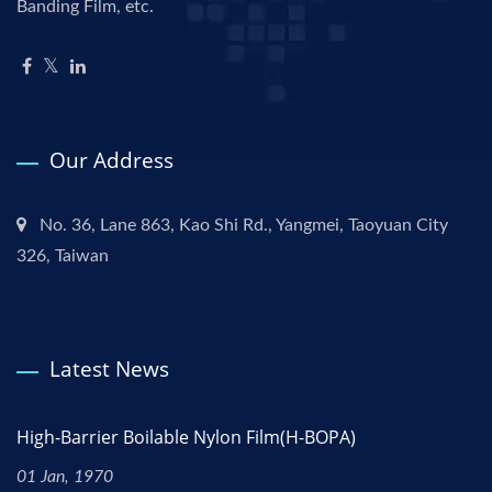
Banding Film, etc.
Our Address
No. 36, Lane 863, Kao Shi Rd., Yangmei, Taoyuan City
326, Taiwan
Latest News
High-Barrier Boilable Nylon Film(H-BOPA)
01 Jan, 1970