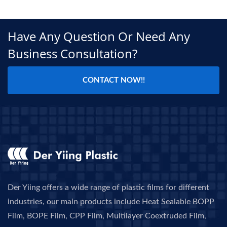
Have Any Question Or Need Any
Business Consultation?
CONTACT NOW!!
Der Yiing offers a wide range of plastic films for different
industries, our main products include Heat Sealable BOPP
Film, BOPE Film, CPP Film, Multilayer Coextruded Film,