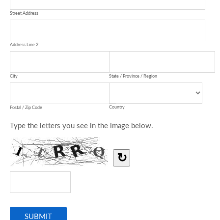
Street Address
Address Line 2
City
State / Province / Region
Country
Postal / Zip Code
Type the letters you see in the image below.
↻