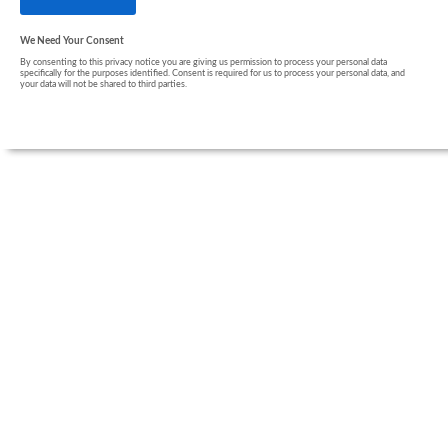
We Need Your Consent
By consenting to this privacy notice you are giving us permission to process your personal data
specifically for the purposes identified. Consent is required for us to process your personal data, and
your data will not be shared to third parties.