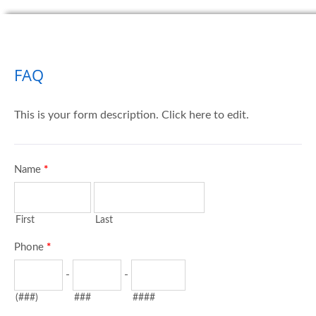
FAQ
This is your form description. Click here to edit.
Name
*
First
Last
Phone
*
-
-
(###)
###
####