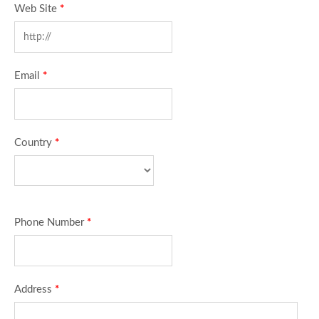
Web Site
*
Email
*
Country
*
Phone Number
*
Address
*